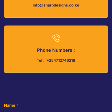
info@sharpdesigns.co.ke
Phone Numbers :
Tel : +254712746218
Name
*