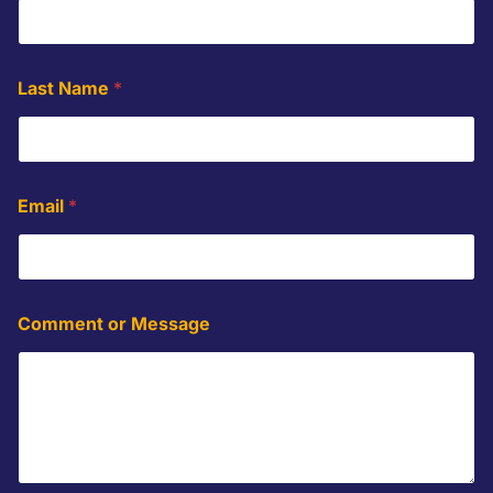
*
Last Name
*
N
a
m
e
*
Email
*
Comment or Message