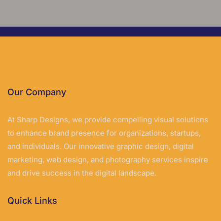
Our Company
At Sharp Designs, we provide compelling visual solutions
to enhance brand presence for organizations, startups,
and individuals. Our innovative graphic design, digital
marketing, web design, and photography services inspire
and drive success in the digital landscape.
Quick Links