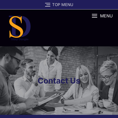
TOP MENU
MENU
Contact Us