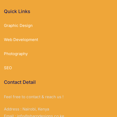
Quick Links
Graphic Design
Web Development
Photography
SEO
Contact Detail
Feel free to contact & reach us !
Address : Nairobi, Kenya
Email :
info@sharpdesigns.co.ke