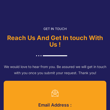
GET IN TOUCH
Reach Us And Get In touch With
Us !
We would love to hear from you. Be assured we will get in touch
with you once you submit your request. Thank you!
Email Address :